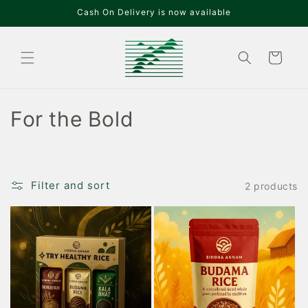
Skip to
Cash On Delivery is now available
content
Cart
C
For the Bold
o
l
Filter and sort
2 products
l
e
c
t
i