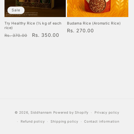
o
Sale
n
Try Healthy Rice (½ kg of each
Budama Rice (Aromatic Rice)
rice)
Regular
Rs. 270.00
:
Regular
Sale
Rs. 350.00
Rs. 370.00
price
price
price
Payment
© 2026,
Siddhannam
Powered by Shopify
Privacy policy
methods
Refund policy
Shipping policy
Contact information